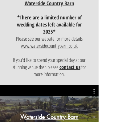
Waterside Country Barn
*There are a limited number of
wedding dates left available for
2025
*
Please see our website for more details
www.watersidecountrybarn.co.uk
If you'd like to spend your special day at our
stunning venue then please
contact us
for
more information.
Waterside Country Barn
Play Video