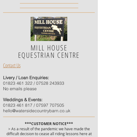
MILL HOUSE
EQUESTRIAN CENTRE
Contact Us
Livery / Loan Enquiries:
01823 461 322
/
07528 243933
No emails please
Weddings & Events:
01823 461 817
/
07597 707505
hello@watersidecountrybarn.co.uk
***CUSTOMER NOTICE***
> As a result of the pandemic we have made the
difficult decision to cease all riding lessons here at