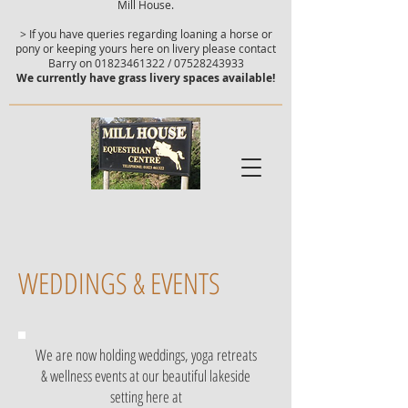
Mill House.
> If you have queries regarding loaning a horse or
pony or keeping yours here on livery please contact
Barry on
01823461322
/
07528243933
We currently have grass livery spaces available!
WEDDINGS & EVENTS
We are now holding weddings, yoga retreats
& wellness events at our beautiful lakeside
setting here at