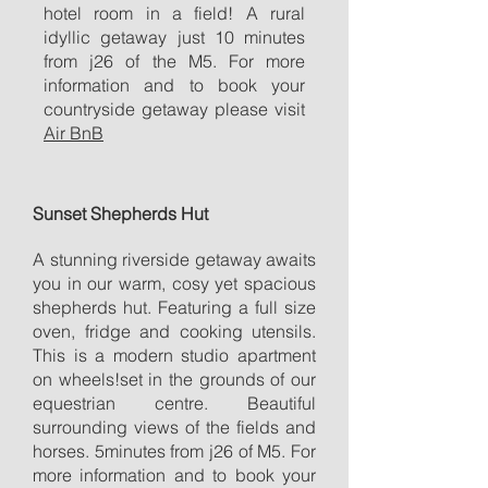
hotel room in a field! A rural
idyllic getaway just 10 minutes
from j26 of the M5. For more
information and to book your
countryside getaway please visit
Air BnB
Sunset Shepherds Hut
A stunning riverside getaway awaits
you in our warm, cosy yet spacious
shepherds hut. Featuring a full size
oven, fridge and cooking utensils.
This is a modern studio apartment
on wheels!set in the grounds of our
equestrian centre. Beautiful
surrounding views of the fields and
horses. 5minutes from j26 of M5. For
more information and to book your