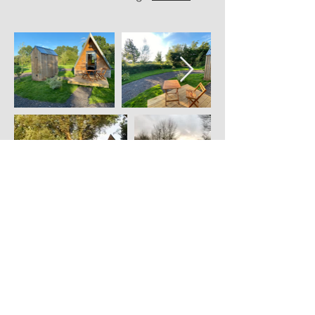
Lakeside Lodge
New for 2021 is our Lakeside
Lodge. With a landscaped pathway
leading down to your own mini
pebble beach along the river Tone.
BBQ and outdoor seating area