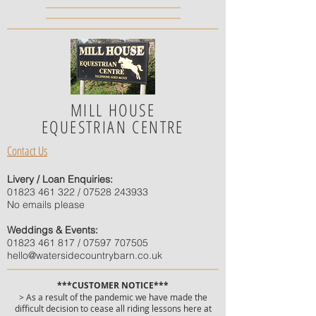
MILL HOUSE
EQUESTRIAN CENTRE
Contact Us
Livery / Loan Enquiries:
01823 461 322
/
07528 243933
No emails please
Weddings & Events:
01823 461 817
/
07597 707505
hello@watersidecountrybarn.co.uk
***CUSTOMER NOTICE***
> As a result of the pandemic we have made the
difficult decision to cease all riding lessons here at