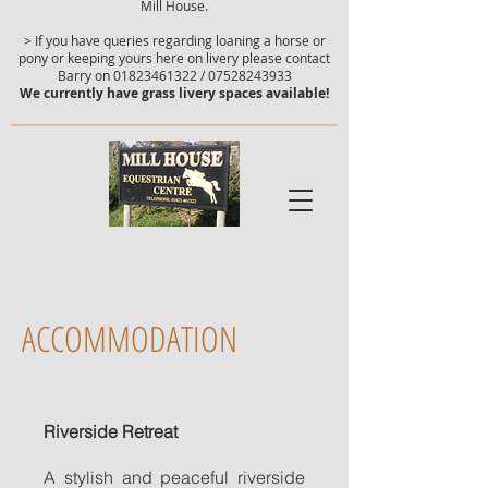
Mill House.
> If you have queries regarding loaning a horse or
pony or keeping yours here on livery please contact
Barry on
01823461322
/
07528243933
We currently have grass livery spaces available!
ACCOMMODATION
Riverside Retreat
A stylish and peaceful riverside