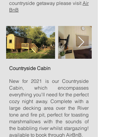
countryside getaway please visit
Air
BnB
Countryside Cabin
New for 2021 is our Countryside
Cabin, which encompasses
everything you'll need for the perfect
cozy night away. Complete with a
large decking area over the River
tone and fire pit, perfect for toasting
marshmallows with the sounds of
the babbling river whilst stargazing!
available to book through
AirBnB.